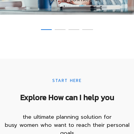
SEE COURSES
SHOW COMMITMENT
TRANSFORM YOURSELF
START HERE
Explore How can I help you
the ultimate planning solution for
busy women who want to reach their personal
goals