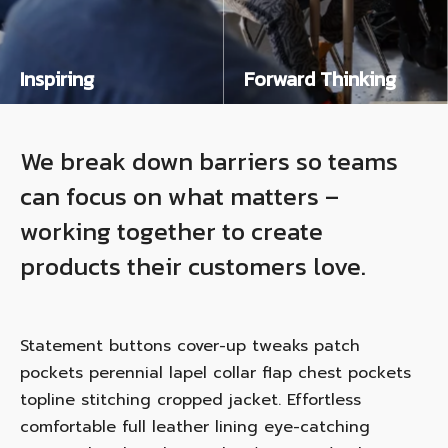
Inspiring
Forward Thinking
Salvia esse nihil, flexitarian Truffaut synth art party deep v chillwave. Seitan High Life reprehenderit consectetur cupidatat kogi. Et leggings fanny pack.
Salvia esse nihil, flexitarian Truffaut synth art party deep v chillwave. Seitan High Life reprehenderit consectetur cupidatat kogi. Et leggings fanny pack.
We break down barriers so teams
can focus on what matters –
working together to create
products their customers love.
Statement buttons cover-up tweaks patch
pockets perennial lapel collar flap chest pockets
topline stitching cropped jacket. Effortless
comfortable full leather lining eye-catching