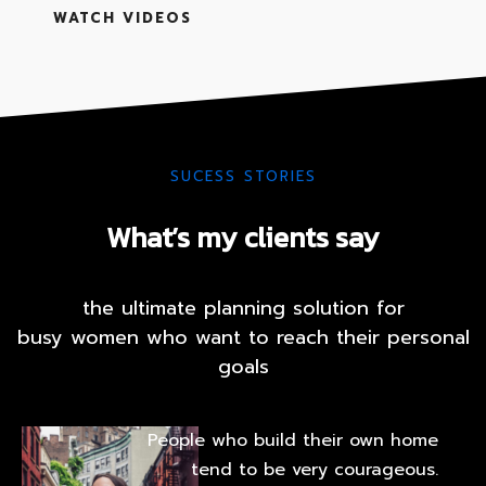
BLOG
WATCH VIDEOS
CONTACT
FAQ
SUCESS STORIES
What’s my clients say
the ultimate planning solution for
busy women who want to reach their personal
goals
People who build their own home
tend to be very courageous.