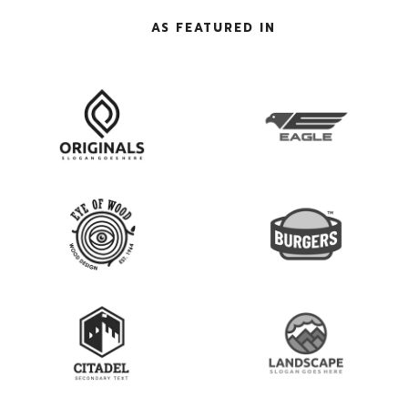
AS FEATURED IN