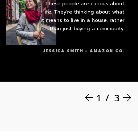
These people are curious about
life. They're thinking about what
it means to live in a house, rather
than just buying a commodity.
JESSICA SMITH - AMAZON CO.
1
3