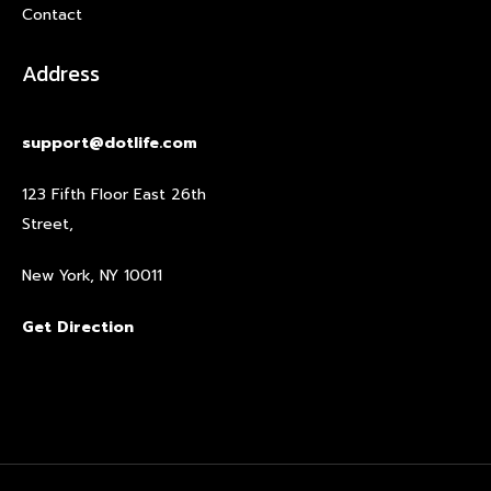
Contact
Address
support@dotlife.com
123 Fifth Floor East 26th
Street,
New York, NY 10011
Get Direction