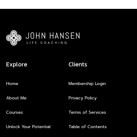
Explore
Clients
Home
Membership Login
About Me
Privacy Policy
Courses
Terms of Services
Unlock Your Potential
Table of Contents