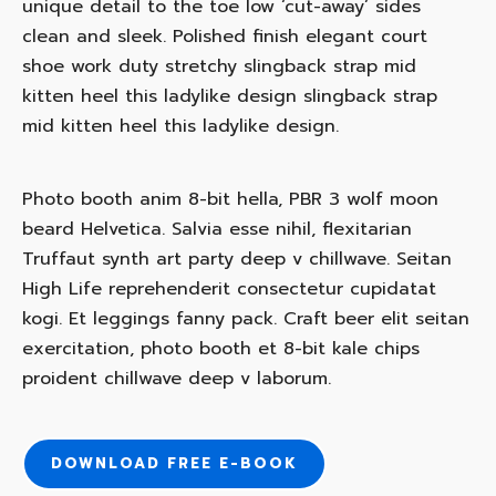
unique detail to the toe low ‘cut-away’ sides
clean and sleek. Polished finish elegant court
shoe work duty stretchy slingback strap mid
kitten heel this ladylike design slingback strap
mid kitten heel this ladylike design.
Photo booth anim 8-bit hella, PBR 3 wolf moon
beard Helvetica. Salvia esse nihil, flexitarian
Truffaut synth art party deep v chillwave. Seitan
High Life reprehenderit consectetur cupidatat
kogi. Et leggings fanny pack. Craft beer elit seitan
exercitation, photo booth et 8-bit kale chips
proident chillwave deep v laborum.
HOME
ABOUT
DOWNLOAD FREE E-BOOK
SERVICES