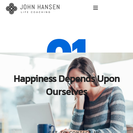
01
Happiness Depends Upon
Ourselves
GET TO CONTACT ME